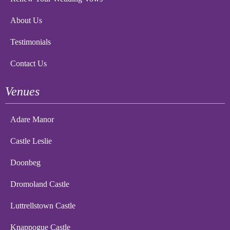
About Us
Testimonials
Contact Us
Venues
Adare Manor
Castle Leslie
Doonbeg
Dromoland Castle
Luttrellstown Castle
Knappogue Castle