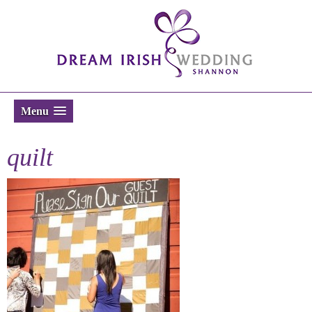
Menu
quilt