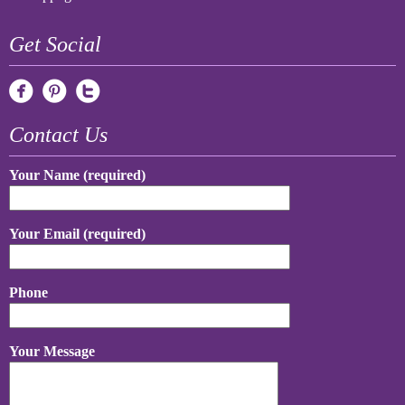
Get Social
Contact Us
Your Name (required)
Your Email (required)
Phone
Your Message