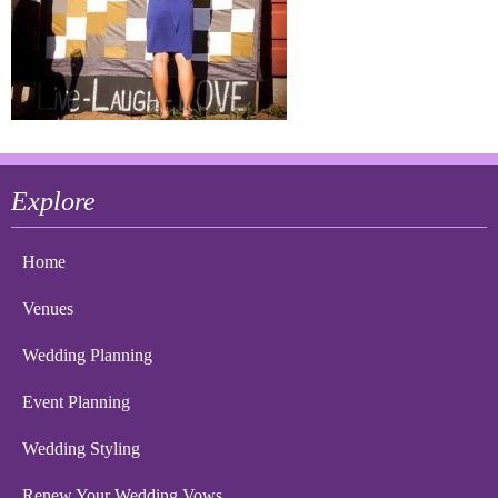
Explore
Home
Venues
Wedding Planning
Event Planning
Wedding Styling
Renew Your Wedding Vows