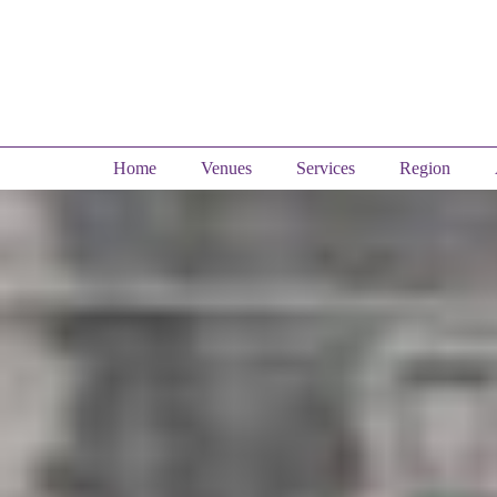
Home
Venues
Services
Region