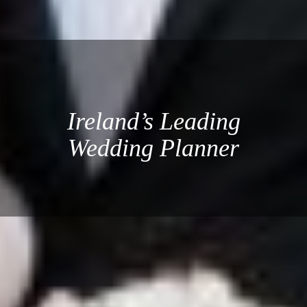
Ireland’s Leading
Wedding Planner