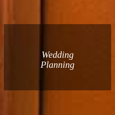
Wedding
Planning