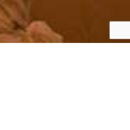
Irish Wedding Planner –
Your Dream Day
Start to Finish Planning for your
Wedding in Ireland
We believe passionately in planning every aspect of your perfect
wedding experience, from start to finish, at world class standards.
Whether you are looking for a fairytale castle or a luxurious manor,
we are affiliated with the very best Irish venues ensuring a romantic