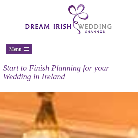
Menu
Start to Finish Planning for your
Wedding in Ireland