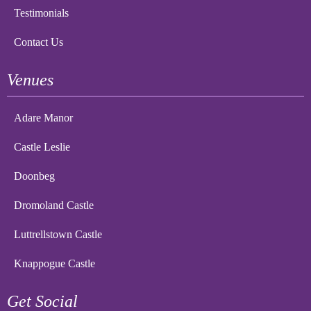
Testimonials
Contact Us
Venues
Adare Manor
Castle Leslie
Doonbeg
Dromoland Castle
Luttrellstown Castle
Knappogue Castle
Get Social