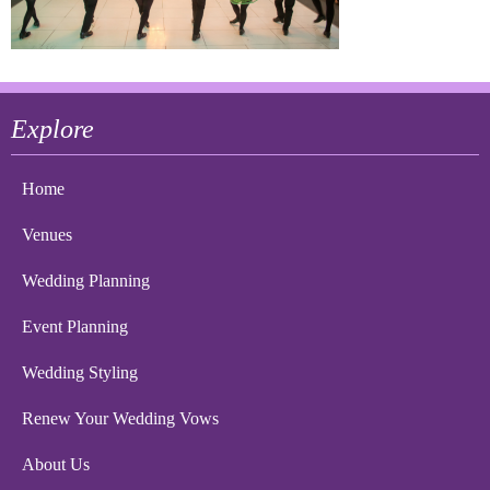
Explore
Home
Venues
Wedding Planning
Event Planning
Wedding Styling
Renew Your Wedding Vows
About Us