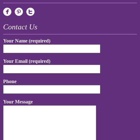
Contact Us
Your Name (required)
Your Email (required)
Phone
Your Message