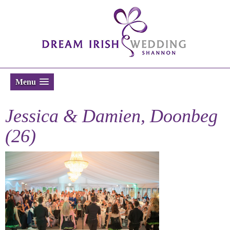
Menu
Jessica & Damien, Doonbeg
(26)