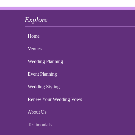
Explore
Home
Venues
Wedding Planning
Event Planning
Wedding Styling
Renew Your Wedding Vows
About Us
Testimonials