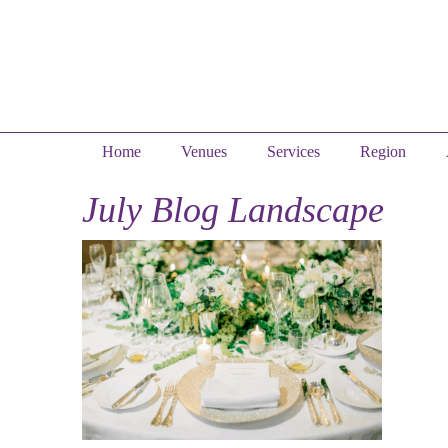
Home
Venues
Services
Region
July Blog Landscape