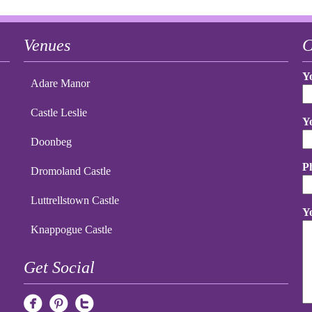
Venues
C
Y
Adare Manor
Castle Leslie
Y
Doonbeg
P
Dromoland Castle
Luttrellstown Castle
Y
Knappogue Castle
Get Social