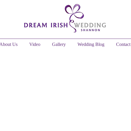
About Us
Video
Gallery
Wedding Blog
Contact