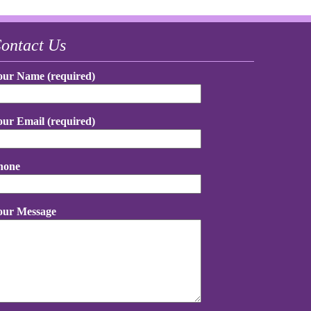
ontact Us
our Name (required)
our Email (required)
hone
our Message