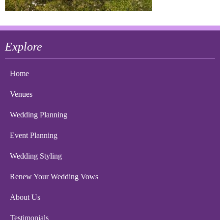
Explore
Home
Venues
Wedding Planning
Event Planning
Wedding Styling
Renew Your Wedding Vows
About Us
Testimonials