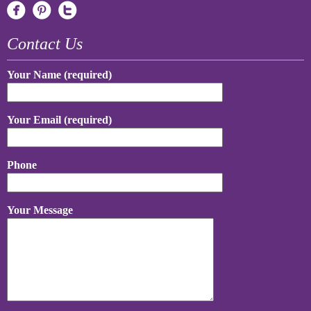
Contact Us
Your Name (required)
Your Email (required)
Phone
Your Message