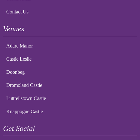
Contact Us
Venues
Adare Manor
Castle Leslie
Doonbeg
Dromoland Castle
Luttrellstown Castle
Knappogue Castle
Get Social