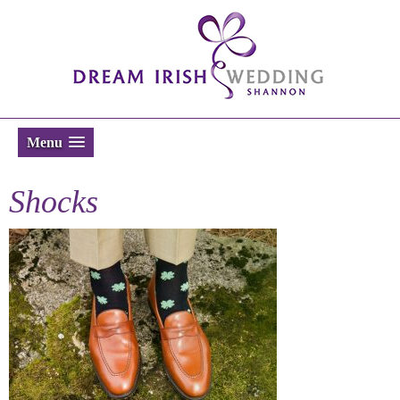
Menu
Shocks