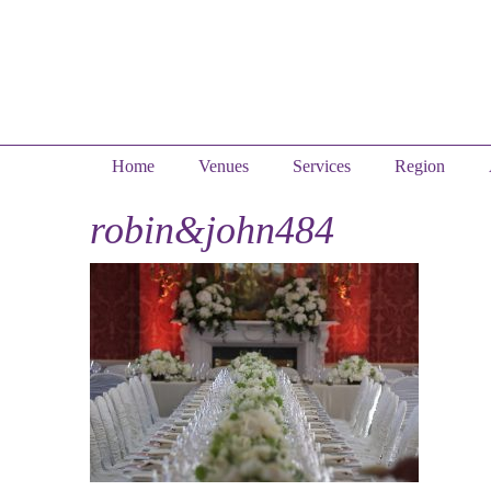
Home
Venues
Services
Region
robin&john484