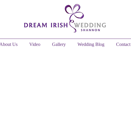
About Us
Video
Gallery
Wedding Blog
Contact