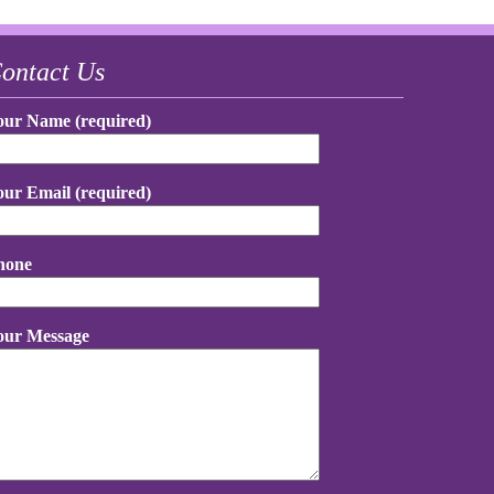
ontact Us
our Name (required)
our Email (required)
hone
our Message