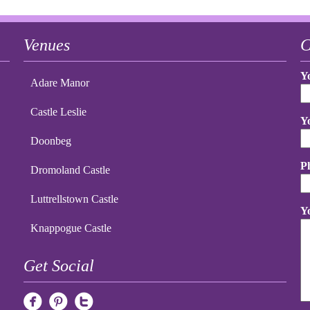
Venues
C
Y
Adare Manor
Castle Leslie
Y
Doonbeg
P
Dromoland Castle
Luttrellstown Castle
Y
Knappogue Castle
Get Social