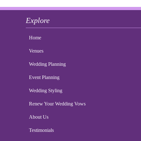
Explore
Home
Venues
Wedding Planning
Event Planning
Wedding Styling
Renew Your Wedding Vows
About Us
Testimonials