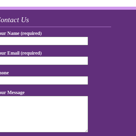
ontact Us
our Name (required)
our Email (required)
hone
our Message