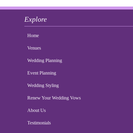
Explore
Home
Venues
Wedding Planning
Event Planning
Wedding Styling
Renew Your Wedding Vows
About Us
Testimonials