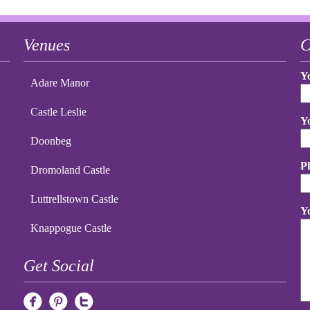
Venues
C
Y
Adare Manor
Castle Leslie
Y
Doonbeg
P
Dromoland Castle
Luttrellstown Castle
Y
Knappogue Castle
Get Social