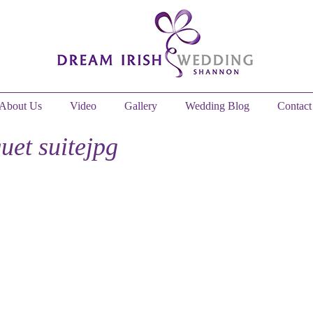
About Us
Video
Gallery
Wedding Blog
Contact
uet suitejpg