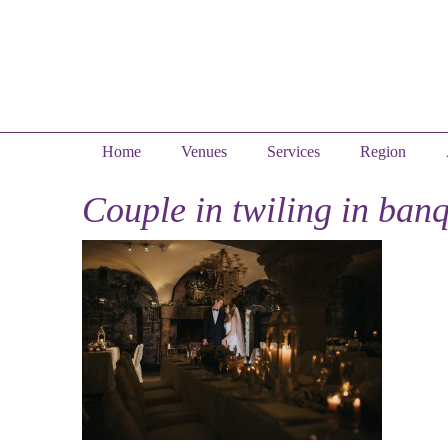
Home
Venues
Services
Region
Couple in twiling in banq