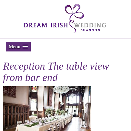
Menu
Reception The table view
from bar end