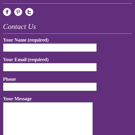
Contact Us
Your Name (required)
Your Email (required)
Phone
Your Message