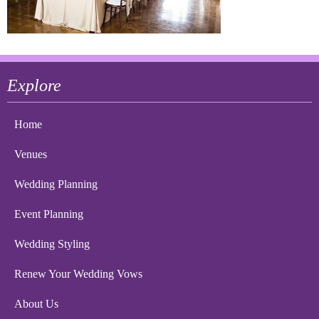
Explore
Home
Venues
Wedding Planning
Event Planning
Wedding Styling
Renew Your Wedding Vows
About Us