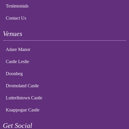
Testimonials
Contact Us
Venues
Adare Manor
Castle Leslie
Doonbeg
Dromoland Castle
Luttrellstown Castle
Knappogue Castle
Get Social