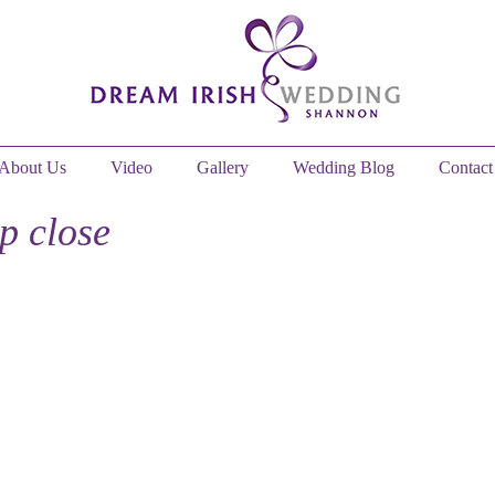
About Us
Video
Gallery
Wedding Blog
Contact
up close