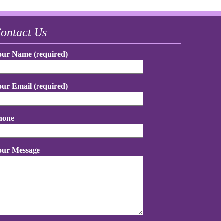
ontact Us
our Name (required)
our Email (required)
hone
our Message