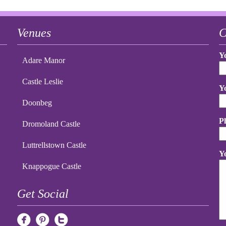
Venues
C
Y
Adare Manor
Castle Leslie
Y
Doonbeg
P
Dromoland Castle
Luttrellstown Castle
Y
Knappogue Castle
Get Social