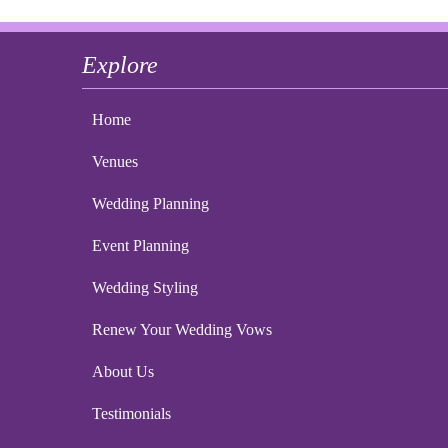
Explore
Home
Venues
Wedding Planning
Event Planning
Wedding Styling
Renew Your Wedding Vows
About Us
Testimonials