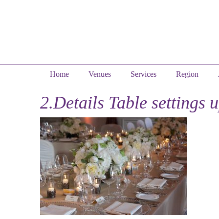
Home
Venues
Services
Region
2.Details Table settings 