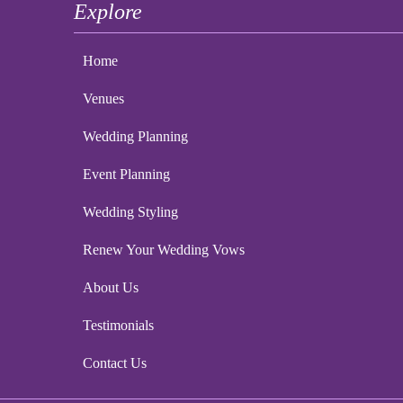
Explore
Home
Venues
Wedding Planning
Event Planning
Wedding Styling
Renew Your Wedding Vows
About Us
Testimonials
Contact Us