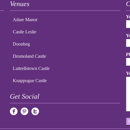
Venues
C
Y
Adare Manor
Castle Leslie
Y
Doonbeg
P
Dromoland Castle
Luttrellstown Castle
Y
Knappogue Castle
Get Social