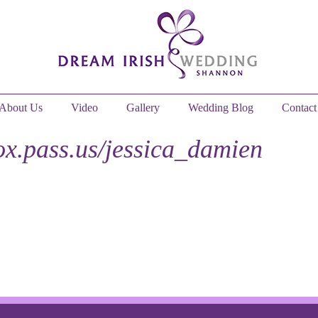
About Us
Video
Gallery
Wedding Blog
Contact
fox.pass.us/jessica_damien