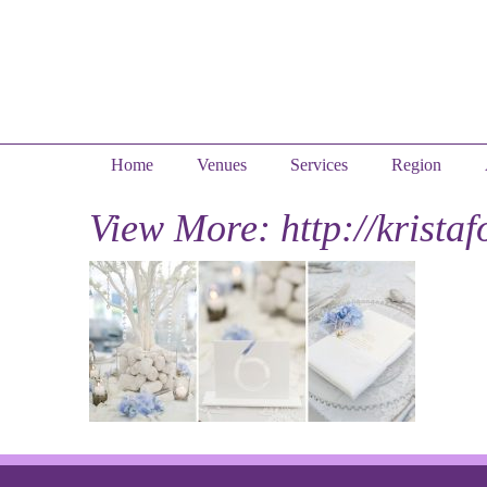
Home
Venues
Services
Region
View More: http://krista