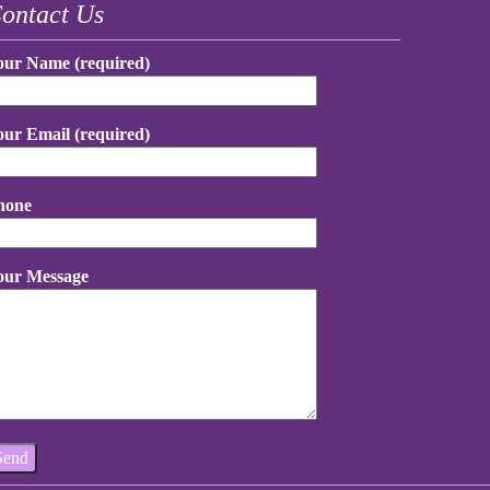
ontact Us
our Name (required)
our Email (required)
hone
our Message