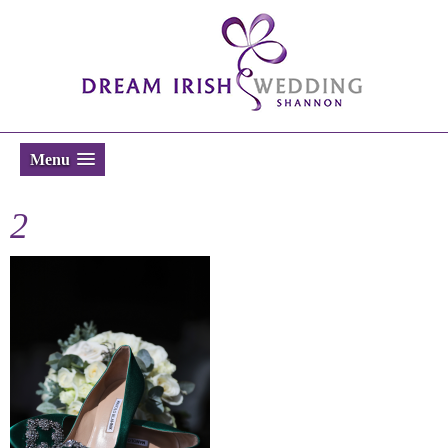
Menu
2