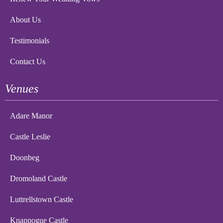
About Us
Testimonials
Contact Us
Venues
Adare Manor
Castle Leslie
Doonbeg
Dromoland Castle
Luttrellstown Castle
Knappogue Castle