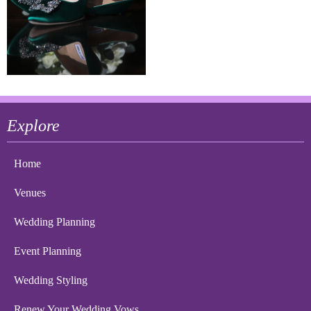
Explore
Home
Venues
Wedding Planning
Event Planning
Wedding Styling
Renew Your Wedding Vows