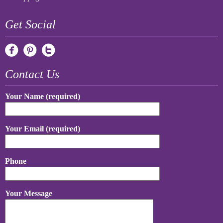
Get Social
Contact Us
Your Name (required)
Your Email (required)
Phone
Your Message