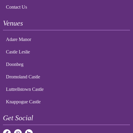
Contact Us
Venues
Adare Manor
Castle Leslie
Doonbeg
Dromoland Castle
Luttrellstown Castle
Knappogue Castle
Get Social