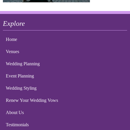
Explore
Home
Venues
Wedding Planning
Event Planning
Wedding Styling
Renew Your Wedding Vows
About Us
Testimonials