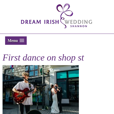
Menu
First dance on shop st