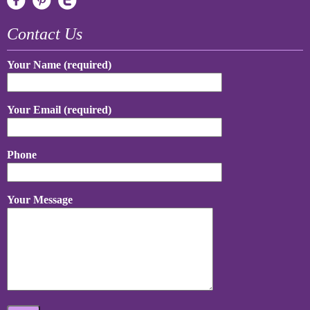
Contact Us
Your Name (required)
Your Email (required)
Phone
Your Message