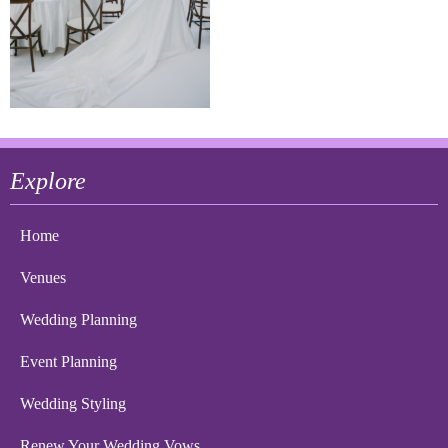
Explore
Home
Venues
Wedding Planning
Event Planning
Wedding Styling
Renew Your Wedding Vows