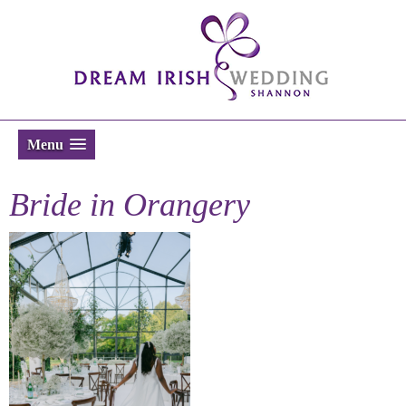
Menu
Bride in Orangery