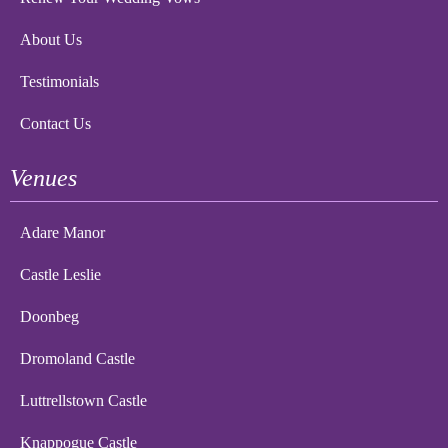
About Us
Testimonials
Contact Us
Venues
Adare Manor
Castle Leslie
Doonbeg
Dromoland Castle
Luttrellstown Castle
Knappogue Castle