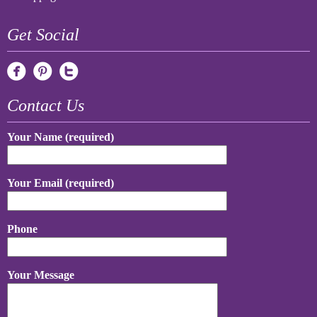
Get Social
Contact Us
Your Name (required)
Your Email (required)
Phone
Your Message