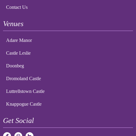
Contact Us
Venues
Adare Manor
Castle Leslie
Doonbeg
Dromoland Castle
Luttrellstown Castle
Knappogue Castle
Get Social