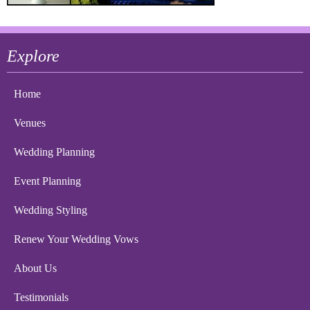
Explore
Home
Venues
Wedding Planning
Event Planning
Wedding Styling
Renew Your Wedding Vows
About Us
Testimonials