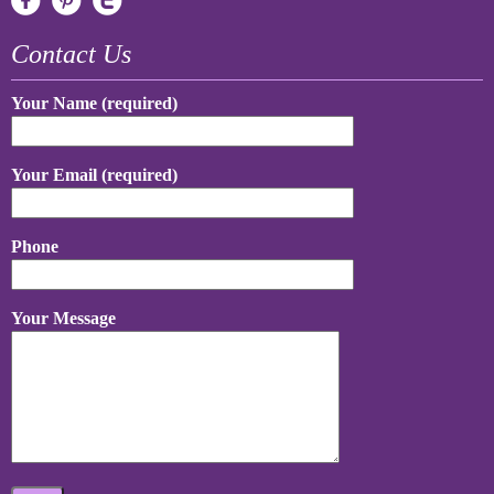
Contact Us
Your Name (required)
Your Email (required)
Phone
Your Message