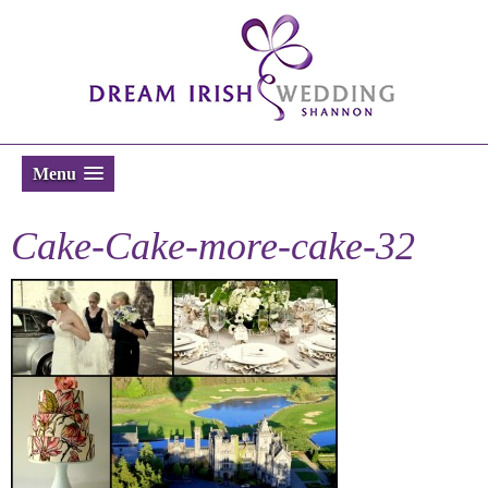
Menu
Cake-Cake-more-cake-32