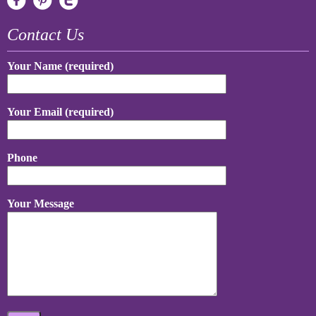
Contact Us
Your Name (required)
Your Email (required)
Phone
Your Message