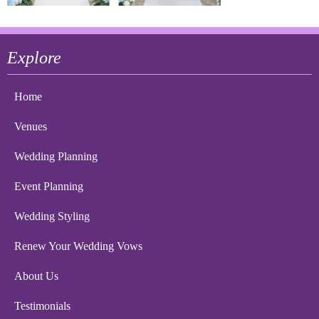
Explore
Home
Venues
Wedding Planning
Event Planning
Wedding Styling
Renew Your Wedding Vows
About Us
Testimonials