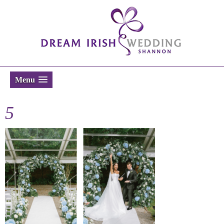
Menu
5