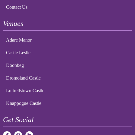
Contact Us
Venues
Adare Manor
Castle Leslie
Doonbeg
Dromoland Castle
Luttrellstown Castle
Knappogue Castle
Get Social