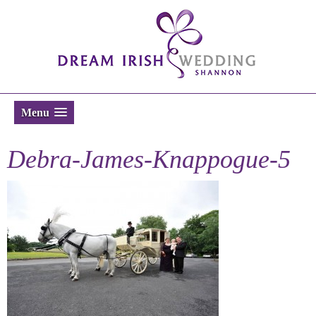
Menu
Debra-James-Knappogue-5