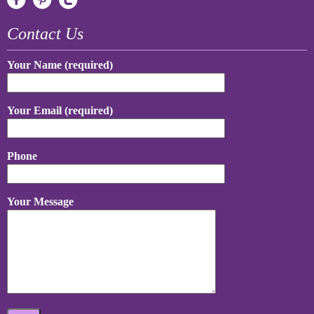
Contact Us
Your Name (required)
Your Email (required)
Phone
Your Message