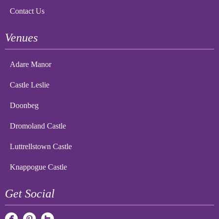
Contact Us
Venues
Adare Manor
Castle Leslie
Doonbeg
Dromoland Castle
Luttrellstown Castle
Knappogue Castle
Get Social