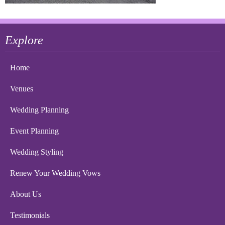
Explore
Home
Venues
Wedding Planning
Event Planning
Wedding Styling
Renew Your Wedding Vows
About Us
Testimonials