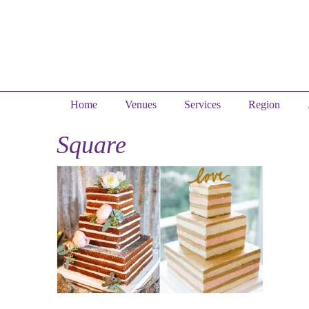
Home
Venues
Services
Region
Square