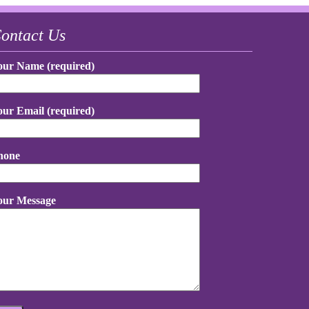
ontact Us
our Name (required)
our Email (required)
hone
our Message