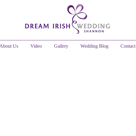
About Us
Video
Gallery
Wedding Blog
Contact