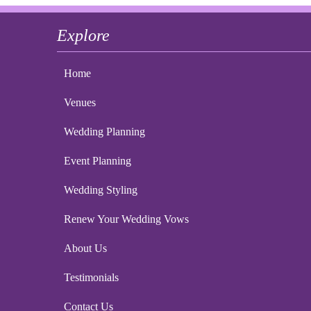
Explore
Home
Venues
Wedding Planning
Event Planning
Wedding Styling
Renew Your Wedding Vows
About Us
Testimonials
Contact Us