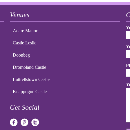
Venues
C
Y
Adare Manor
Castle Leslie
Y
Doonbeg
P
Dromoland Castle
Luttrellstown Castle
Y
Knappogue Castle
Get Social