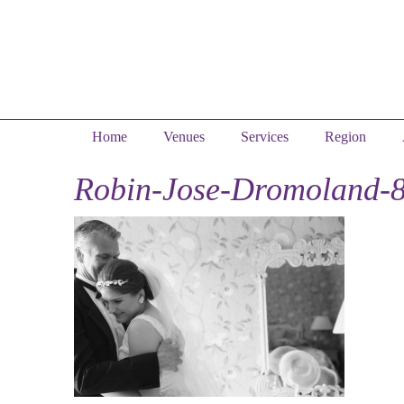
Home
Venues
Services
Region
Robin-Jose-Dromoland-