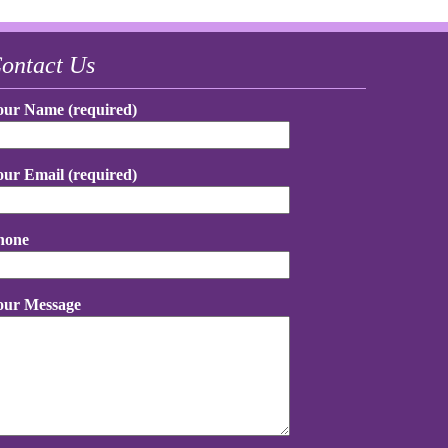
ontact Us
our Name (required)
our Email (required)
hone
our Message