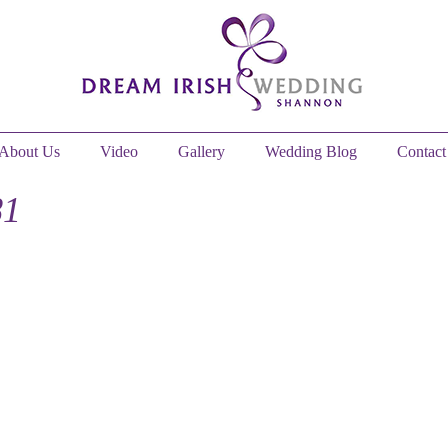
About Us
Video
Gallery
Wedding Blog
Contact
81