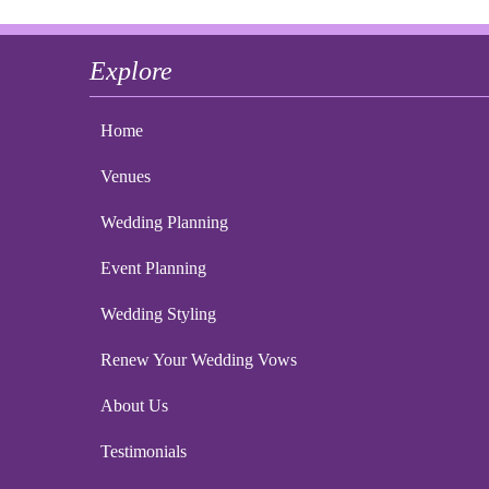
Explore
Home
Venues
Wedding Planning
Event Planning
Wedding Styling
Renew Your Wedding Vows
About Us
Testimonials