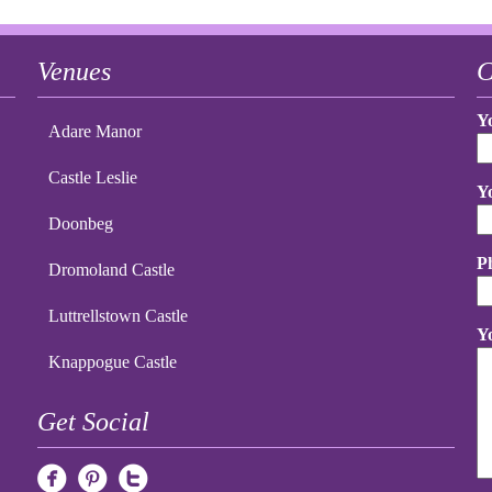
Venues
C
Y
Adare Manor
Castle Leslie
Y
Doonbeg
P
Dromoland Castle
Luttrellstown Castle
Y
Knappogue Castle
Get Social