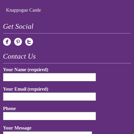
Knappogue Castle
Get Social
Contact Us
Your Name (required)
Your Email (required)
Phone
Your Message