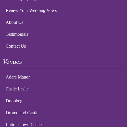
Renew Your Wedding Vows
About Us
Testimonials
Contact Us
Venues
Adare Manor
Castle Leslie
Doonbeg
Dromoland Castle
Luttrellstown Castle