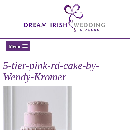
Menu
5-tier-pink-rd-cake-by-
Wendy-Kromer