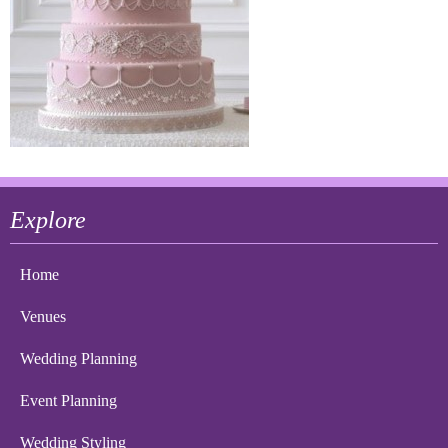
Explore
Home
Venues
Wedding Planning
Event Planning
Wedding Styling