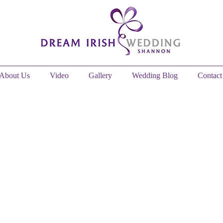
About Us
Video
Gallery
Wedding Blog
Contact