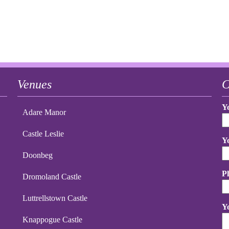
Venues
C
Y
Adare Manor
Castle Leslie
Y
Doonbeg
P
Dromoland Castle
Luttrellstown Castle
Y
Knappogue Castle