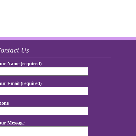
ontact Us
our Name (required)
our Email (required)
hone
our Message