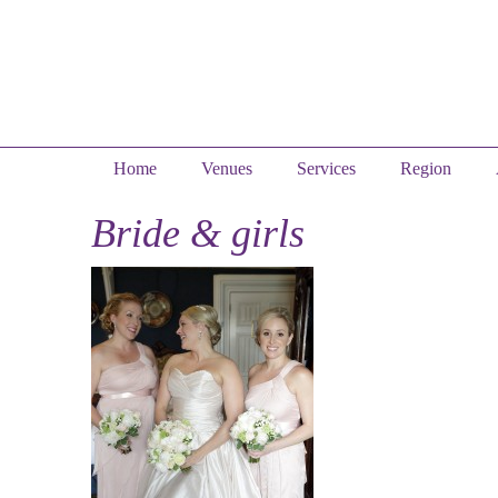
Home
Venues
Services
Region
Bride & girls