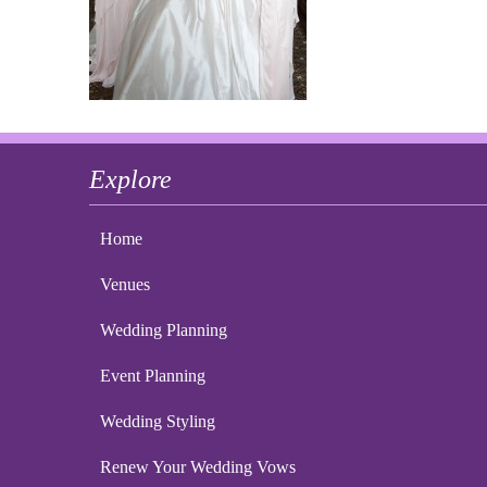
Explore
Home
Venues
Wedding Planning
Event Planning
Wedding Styling
Renew Your Wedding Vows