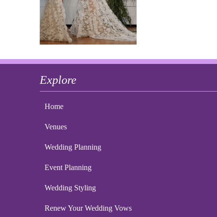
Explore
Home
Venues
Wedding Planning
Event Planning
Wedding Styling
Renew Your Wedding Vows