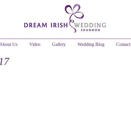
About Us
Video
Gallery
Wedding Blog
Contact
17