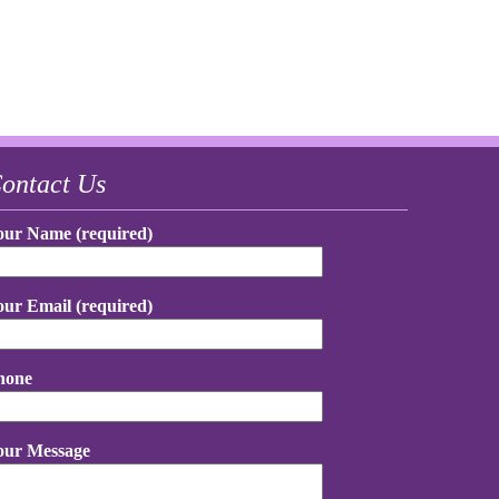
ontact Us
our Name (required)
our Email (required)
hone
our Message