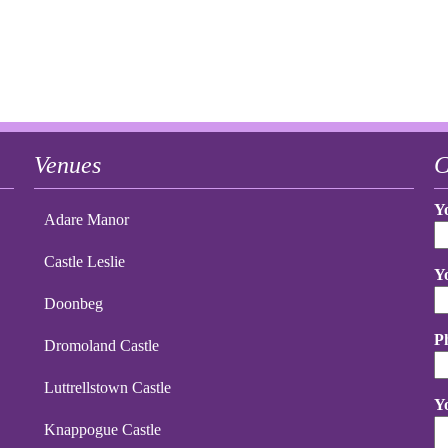
Venues
C
Y
Adare Manor
Castle Leslie
Y
Doonbeg
P
Dromoland Castle
Luttrellstown Castle
Y
Knappogue Castle