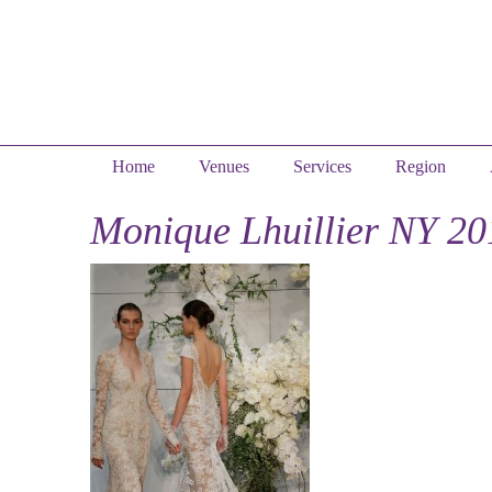
Home
Venues
Services
Region
Monique Lhuillier NY 20