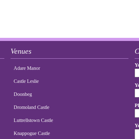
Venues
C
Y
Adare Manor
Castle Leslie
Y
Doonbeg
P
Dromoland Castle
Luttrellstown Castle
Y
Knappogue Castle