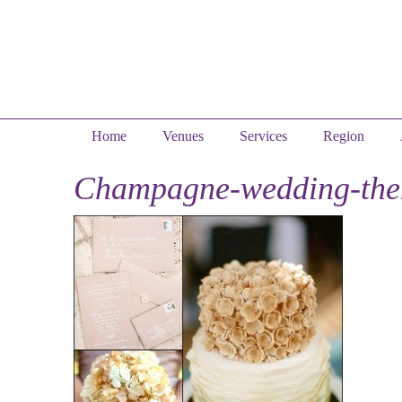
Home
Venues
Services
Region
Champagne-wedding-th