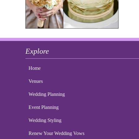
Explore
Home
Venues
Wedding Planning
Event Planning
Wedding Styling
Renew Your Wedding Vows