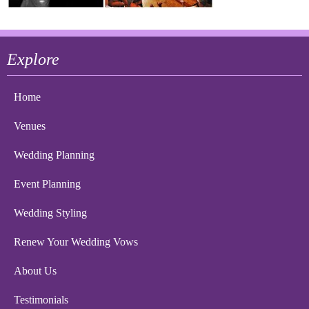
Explore
Home
Venues
Wedding Planning
Event Planning
Wedding Styling
Renew Your Wedding Vows
About Us
Testimonials