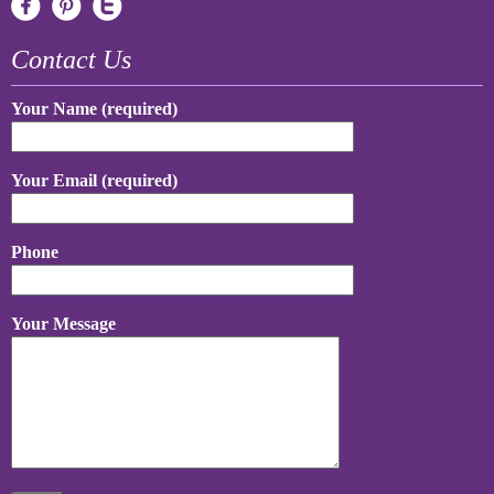
Contact Us
Your Name (required)
Your Email (required)
Phone
Your Message