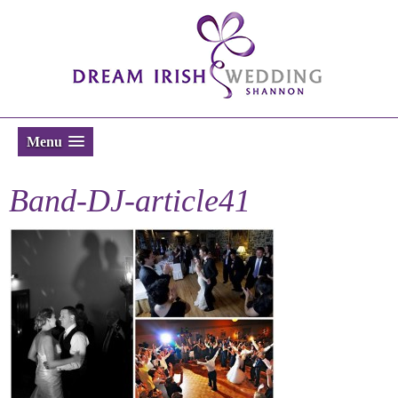
Menu
Band-DJ-article41