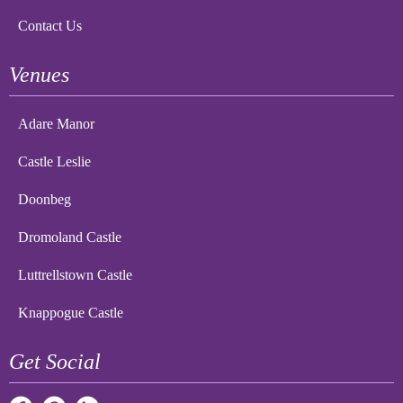
Contact Us
Venues
Adare Manor
Castle Leslie
Doonbeg
Dromoland Castle
Luttrellstown Castle
Knappogue Castle
Get Social