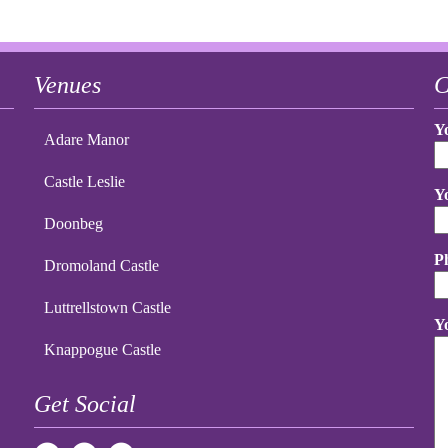
Venues
C
Y
Adare Manor
Castle Leslie
Y
Doonbeg
P
Dromoland Castle
Luttrellstown Castle
Y
Knappogue Castle
Get Social