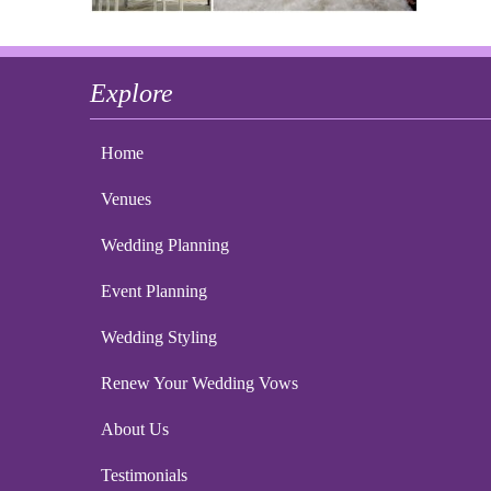
Explore
Home
Venues
Wedding Planning
Event Planning
Wedding Styling
Renew Your Wedding Vows
About Us
Testimonials