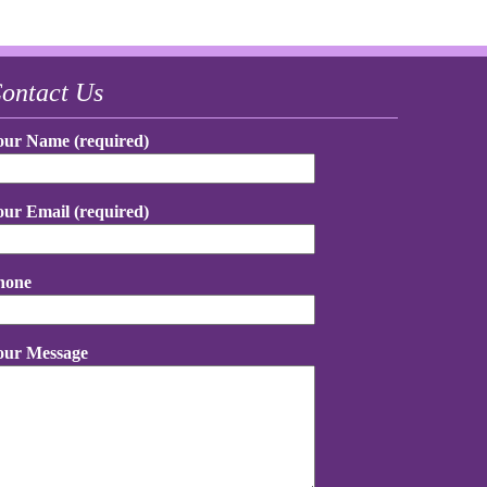
ontact Us
our Name (required)
our Email (required)
hone
our Message