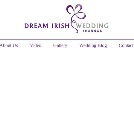
About Us
Video
Gallery
Wedding Blog
Contact