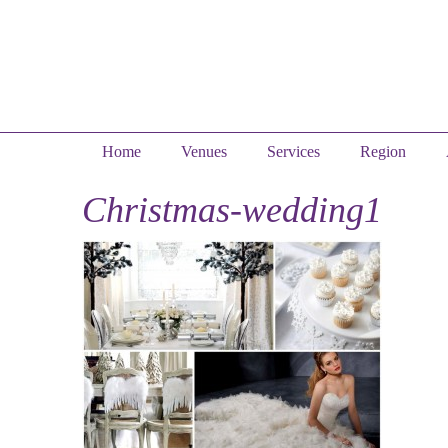
Home
Venues
Services
Region
Christmas-wedding1