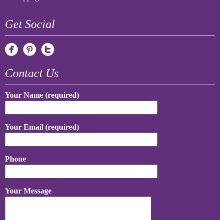
Get Social
Contact Us
Your Name (required)
Your Email (required)
Phone
Your Message