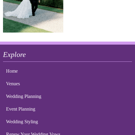
Explore
Home
Venues
Wedding Planning
Event Planning
Wedding Styling
Renew Your Wedding Vows