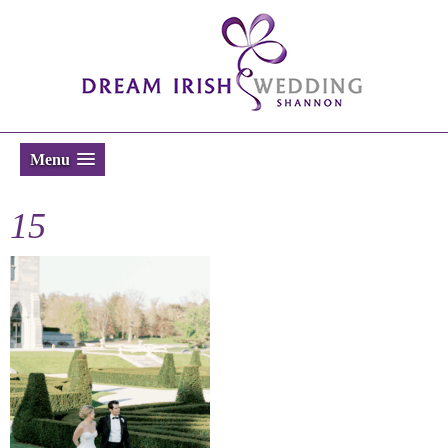
Menu
15