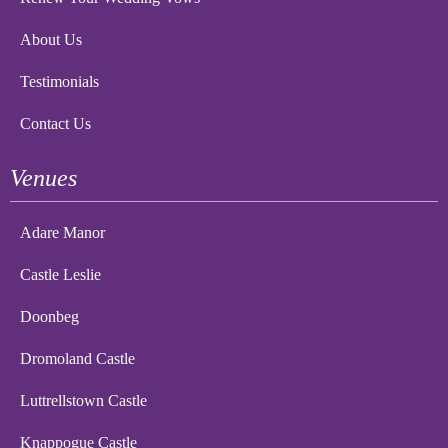
About Us
Testimonials
Contact Us
Venues
Adare Manor
Castle Leslie
Doonbeg
Dromoland Castle
Luttrellstown Castle
Knappogue Castle