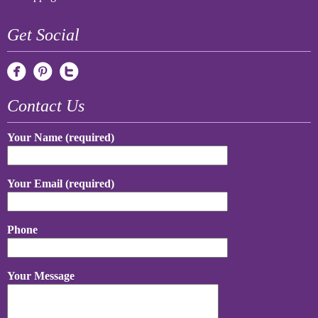
Get Social
Contact Us
Your Name (required)
Your Email (required)
Phone
Your Message