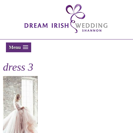
Menu
dress 3