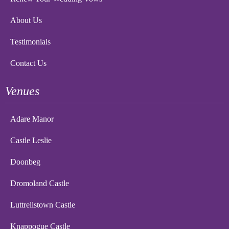
About Us
Testimonials
Contact Us
Venues
Adare Manor
Castle Leslie
Doonbeg
Dromoland Castle
Luttrellstown Castle
Knappogue Castle