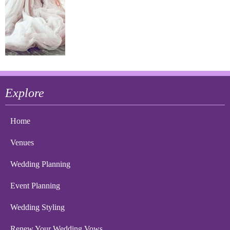
Explore
Home
Venues
Wedding Planning
Event Planning
Wedding Styling
Renew Your Wedding Vows