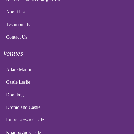
About Us
Testimonials
Contact Us
Venues
Adare Manor
Castle Leslie
Doonbeg
Dromoland Castle
Luttrellstown Castle
Knappogue Castle