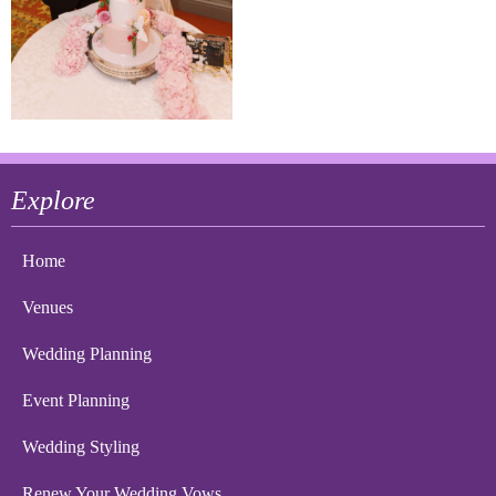
Explore
Home
Venues
Wedding Planning
Event Planning
Wedding Styling
Renew Your Wedding Vows