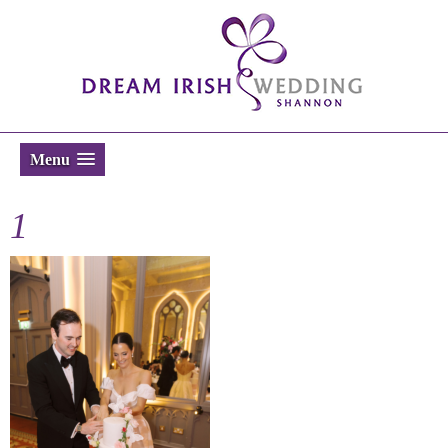
Menu
1