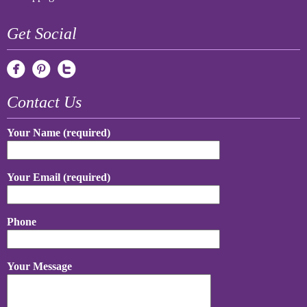
Get Social
Contact Us
Your Name (required)
Your Email (required)
Phone
Your Message