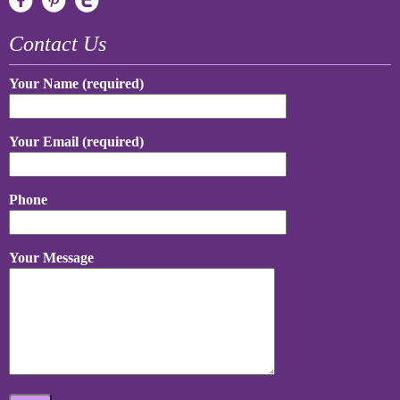
Contact Us
Your Name (required)
Your Email (required)
Phone
Your Message