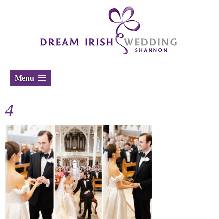
Menu
4