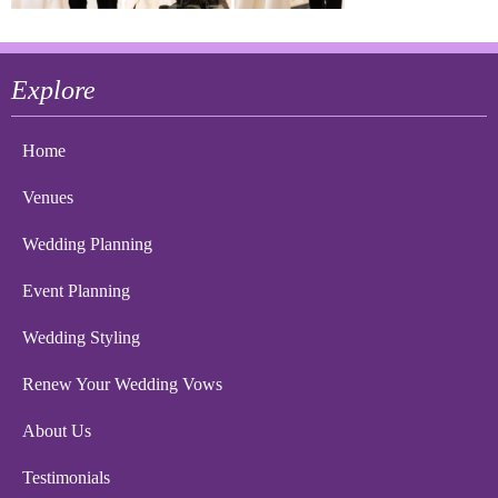
Explore
Home
Venues
Wedding Planning
Event Planning
Wedding Styling
Renew Your Wedding Vows
About Us
Testimonials