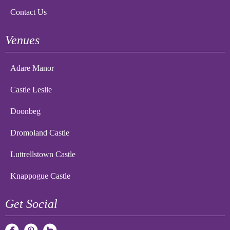
Contact Us
Venues
Adare Manor
Castle Leslie
Doonbeg
Dromoland Castle
Luttrellstown Castle
Knappogue Castle
Get Social