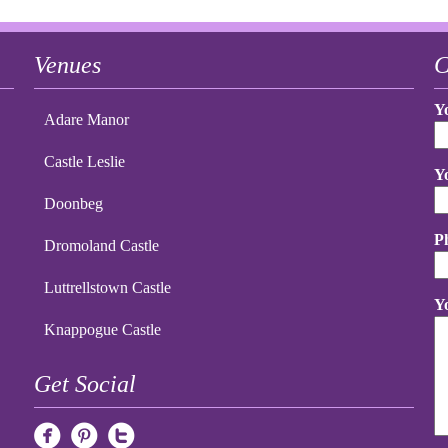
Venues
C
Y
Adare Manor
Castle Leslie
Y
Doonbeg
P
Dromoland Castle
Luttrellstown Castle
Y
Knappogue Castle
Get Social