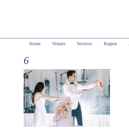
Home
Venues
Services
Region
6