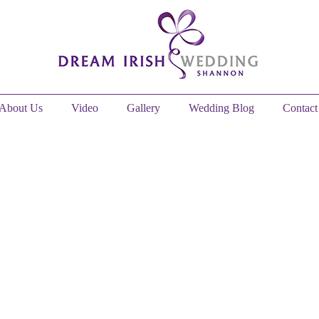
About Us
Video
Gallery
Wedding Blog
Contact