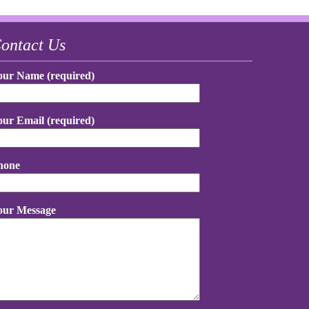
ontact Us
our Name (required)
our Email (required)
hone
our Message