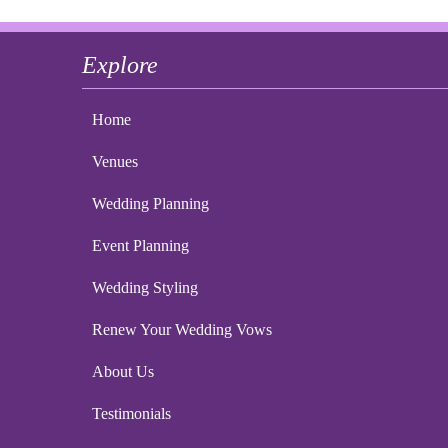
Explore
Home
Venues
Wedding Planning
Event Planning
Wedding Styling
Renew Your Wedding Vows
About Us
Testimonials