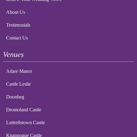
About Us
Testimonials
Contact Us
Venues
Adare Manor
Castle Leslie
Doonbeg
Dromoland Castle
Luttrellstown Castle
Knappogue Castle