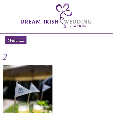
Menu
2