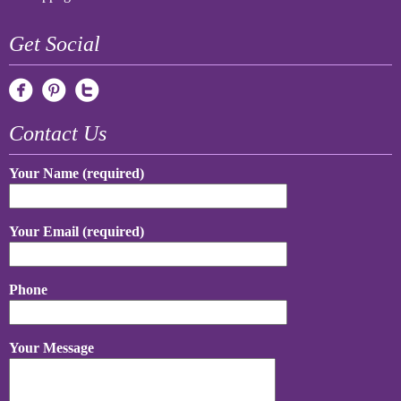
Get Social
Contact Us
Your Name (required)
Your Email (required)
Phone
Your Message