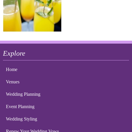
Explore
Home
Venues
Wedding Planning
Event Planning
Wedding Styling
Renew Your Wedding Vows