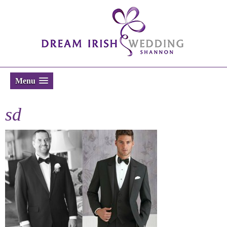
Menu
sd