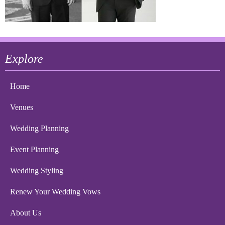
Explore
Home
Venues
Wedding Planning
Event Planning
Wedding Styling
Renew Your Wedding Vows
About Us