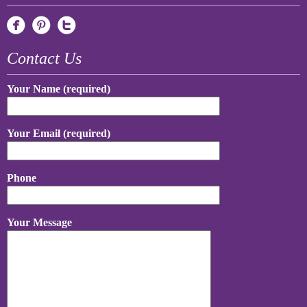
Contact Us
Your Name (required)
Your Email (required)
Phone
Your Message