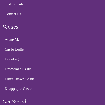
Testimonials
Contact Us
Venues
Adare Manor
Castle Leslie
Doonbeg
Dromoland Castle
Luttrellstown Castle
Knappogue Castle
Get Social