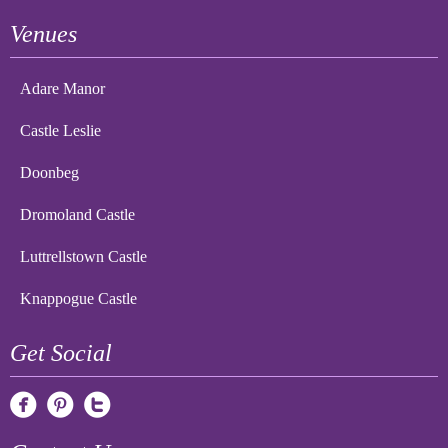
Venues
Adare Manor
Castle Leslie
Doonbeg
Dromoland Castle
Luttrellstown Castle
Knappogue Castle
Get Social