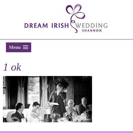
Menu
1 ok