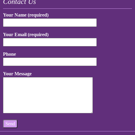
Contact Us
Your Name (required)
Your Email (required)
Phone
Your Message