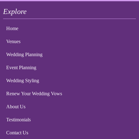
Explore
Home
Venues
Wedding Planning
Event Planning
Wedding Styling
Renew Your Wedding Vows
About Us
Testimonials
Contact Us