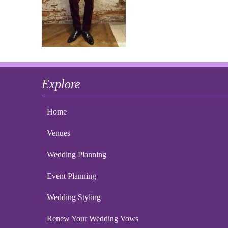
Explore
Home
Venues
Wedding Planning
Event Planning
Wedding Styling
Renew Your Wedding Vows