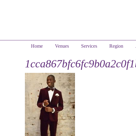
Home
Venues
Services
Region
1cca867bfc6fc9b0a2c0f