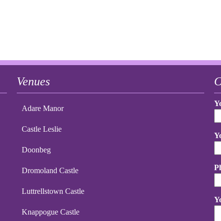
Venues
C
Y
Adare Manor
Castle Leslie
Y
Doonbeg
P
Dromoland Castle
Luttrellstown Castle
Y
Knappogue Castle