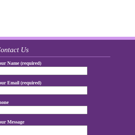
ontact Us
our Name (required)
our Email (required)
hone
our Message