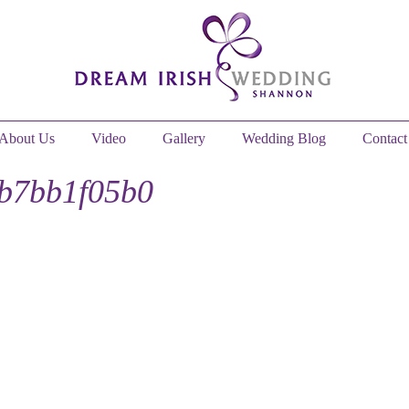
About Us
Video
Gallery
Wedding Blog
Contact
1b7bb1f05b0