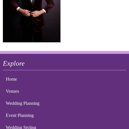
Explore
Home
Venues
Wedding Planning
Event Planning
Wedding Styling