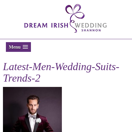
Menu
Latest-Men-Wedding-Suits-
Trends-2