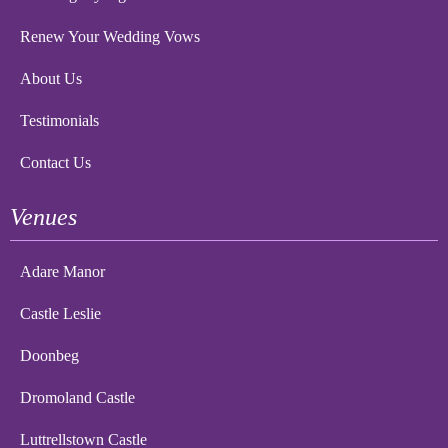
Renew Your Wedding Vows
About Us
Testimonials
Contact Us
Venues
Adare Manor
Castle Leslie
Doonbeg
Dromoland Castle
Luttrellstown Castle