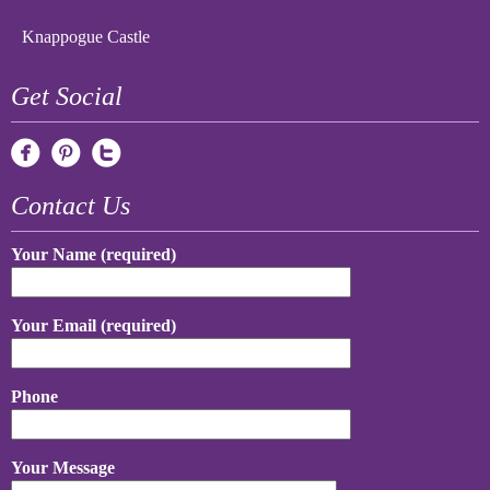
Knappogue Castle
Get Social
Contact Us
Your Name (required)
Your Email (required)
Phone
Your Message