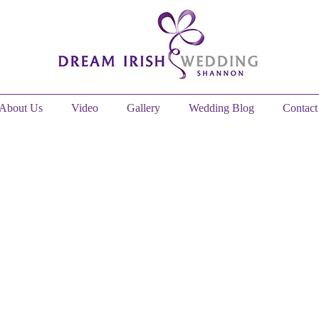
About Us
Video
Gallery
Wedding Blog
Contact