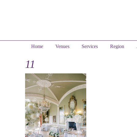
Home
Venues
Services
Region
11