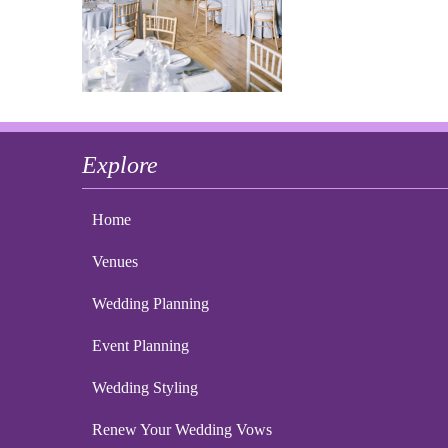
Explore
Home
Venues
Wedding Planning
Event Planning
Wedding Styling
Renew Your Wedding Vows