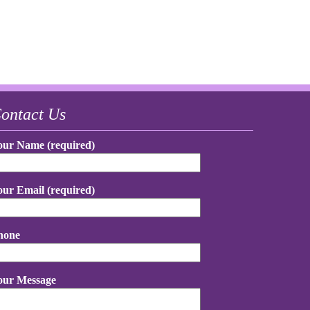
ontact Us
our Name (required)
our Email (required)
hone
our Message