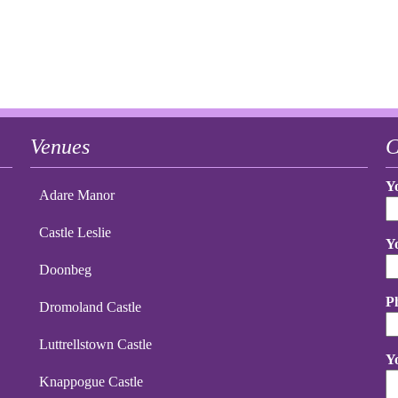
Venues
C
Y
Adare Manor
Castle Leslie
Y
Doonbeg
P
Dromoland Castle
Luttrellstown Castle
Y
Knappogue Castle