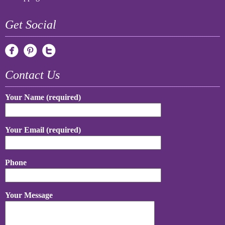
Get Social
Contact Us
Your Name (required)
Your Email (required)
Phone
Your Message