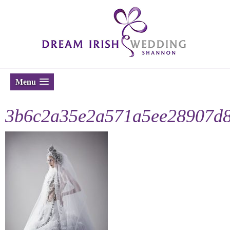
Menu
3b6c2a35e2a571a5ee28907d