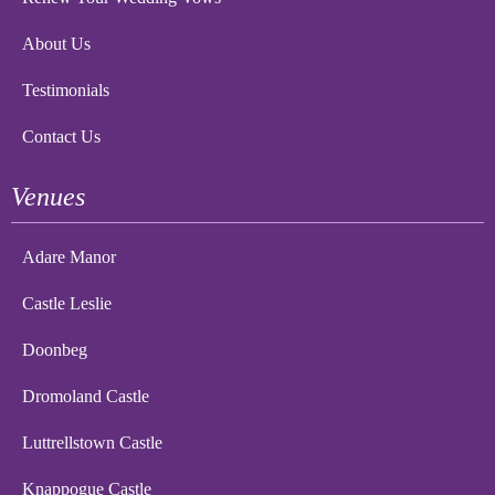
About Us
Testimonials
Contact Us
Venues
Adare Manor
Castle Leslie
Doonbeg
Dromoland Castle
Luttrellstown Castle
Knappogue Castle