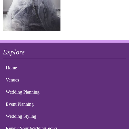
Explore
Home
Venues
Wedding Planning
Event Planning
Wedding Styling
Renew Your Wedding Vows