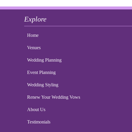
Explore
Home
Venues
Wedding Planning
Event Planning
Wedding Styling
Renew Your Wedding Vows
About Us
Testimonials