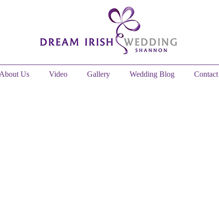
About Us
Video
Gallery
Wedding Blog
Contact