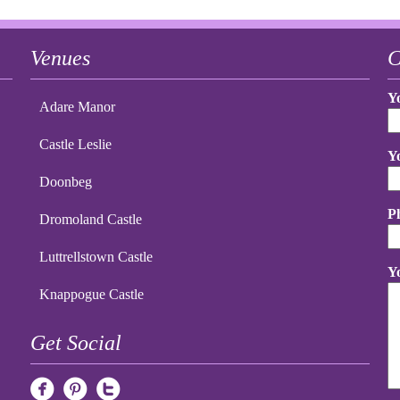
Venues
C
Y
Adare Manor
Castle Leslie
Y
Doonbeg
P
Dromoland Castle
Luttrellstown Castle
Y
Knappogue Castle
Get Social