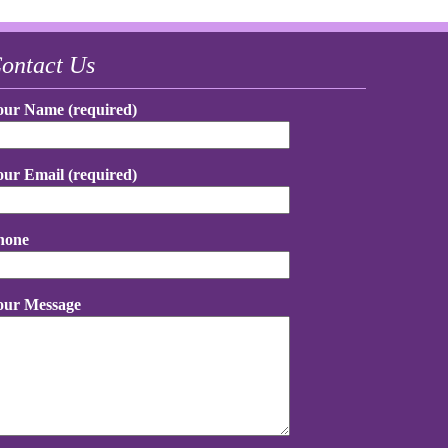
ontact Us
our Name (required)
our Email (required)
hone
our Message