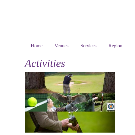
Home
Venues
Services
Region
Activities