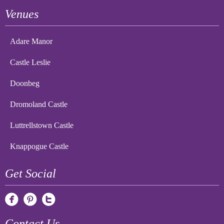
Venues
Adare Manor
Castle Leslie
Doonbeg
Dromoland Castle
Luttrellstown Castle
Knappogue Castle
Get Social
Contact Us