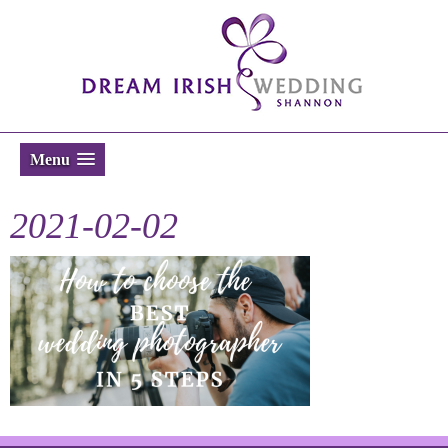
Menu
2021-02-02