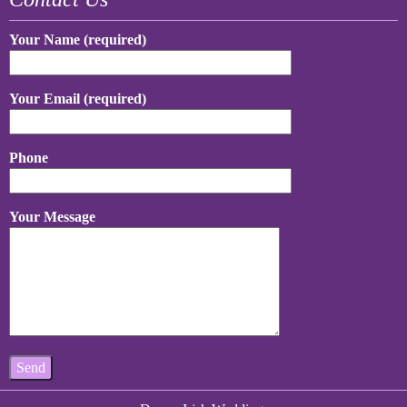
Your Name (required)
Your Email (required)
Phone
Your Message