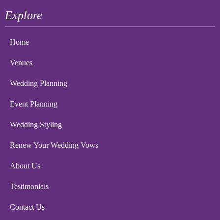
Explore
Home
Venues
Wedding Planning
Event Planning
Wedding Styling
Renew Your Wedding Vows
About Us
Testimonials
Contact Us