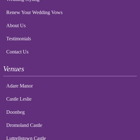
Renew Your Wedding Vows
About Us
Testimonials
Contact Us
Venues
Adare Manor
Castle Leslie
Doonbeg
Dromoland Castle
Luttrellstown Castle