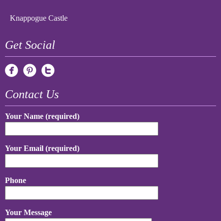
Knappogue Castle
Get Social
Contact Us
Your Name (required)
Your Email (required)
Phone
Your Message