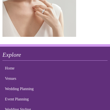
Explore
Home
Venues
Wedding Planning
Event Planning
Wedding Styling