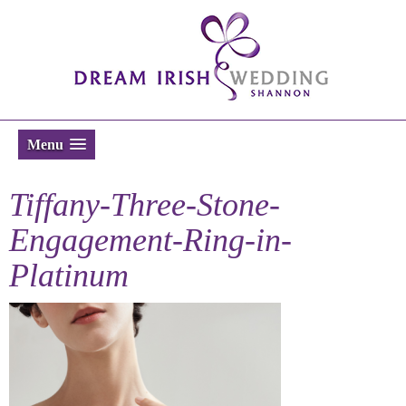
Menu
Tiffany-Three-Stone-
Engagement-Ring-in-
Platinum