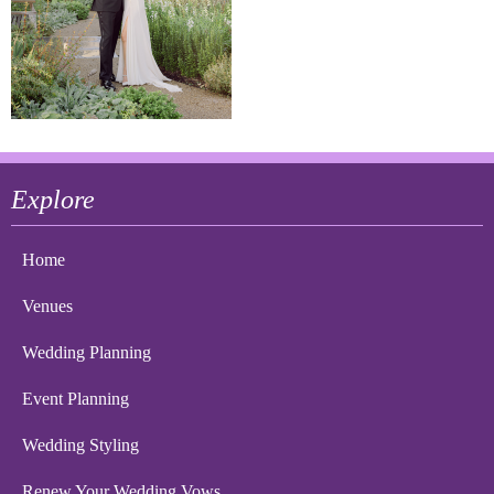
Explore
Home
Venues
Wedding Planning
Event Planning
Wedding Styling
Renew Your Wedding Vows