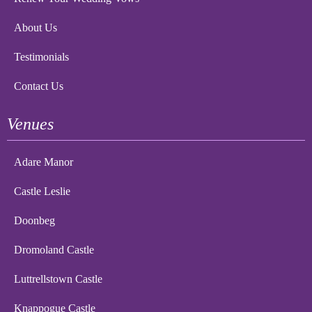
About Us
Testimonials
Contact Us
Venues
Adare Manor
Castle Leslie
Doonbeg
Dromoland Castle
Luttrellstown Castle
Knappogue Castle