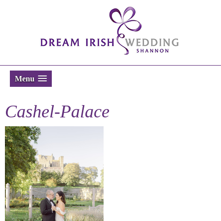
Menu
Cashel-Palace