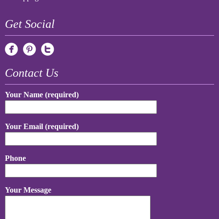
Get Social
Contact Us
Your Name (required)
Your Email (required)
Phone
Your Message