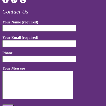
Contact Us
Your Name (required)
Your Email (required)
Phone
Your Message