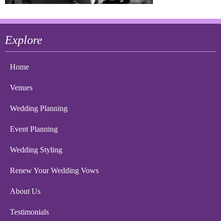
Explore
Home
Venues
Wedding Planning
Event Planning
Wedding Styling
Renew Your Wedding Vows
About Us
Testimonials