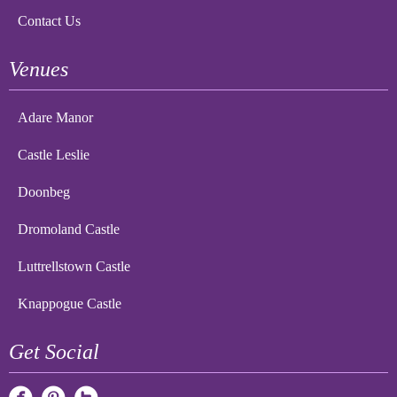
Contact Us
Venues
Adare Manor
Castle Leslie
Doonbeg
Dromoland Castle
Luttrellstown Castle
Knappogue Castle
Get Social