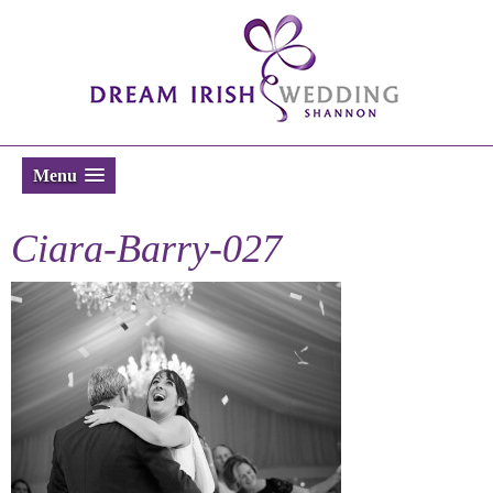
Menu
Ciara-Barry-027