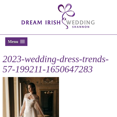
Menu
2023-wedding-dress-trends-
57-199211-1650647283