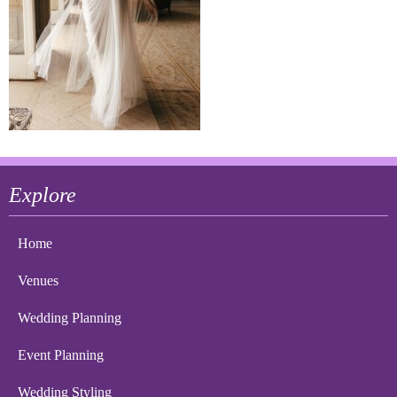
Explore
Home
Venues
Wedding Planning
Event Planning
Wedding Styling