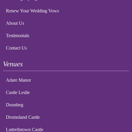
Renew Your Wedding Vows
About Us
Testimonials
Contact Us
Venues
Adare Manor
Castle Leslie
Doonbeg
Dromoland Castle
Luttrellstown Castle