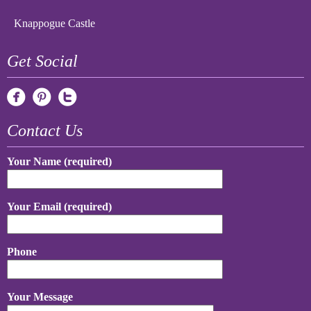
Knappogue Castle
Get Social
Contact Us
Your Name (required)
Your Email (required)
Phone
Your Message