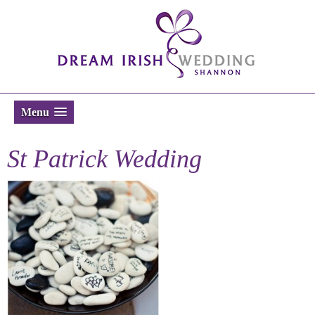
Menu
St Patrick Wedding