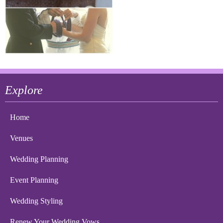
Explore
Home
Venues
Wedding Planning
Event Planning
Wedding Styling
Renew Your Wedding Vows