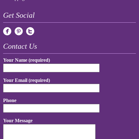
Get Social
Contact Us
Your Name (required)
Your Email (required)
Phone
Your Message