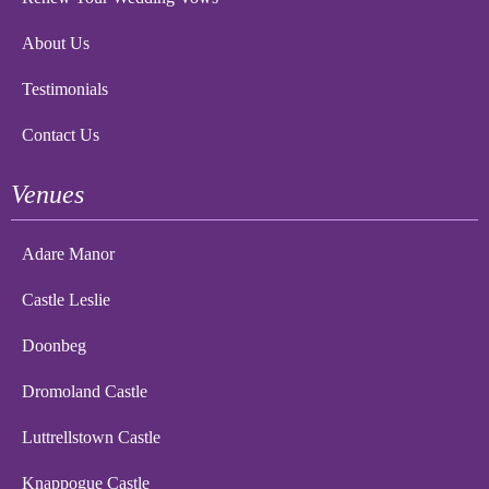
About Us
Testimonials
Contact Us
Venues
Adare Manor
Castle Leslie
Doonbeg
Dromoland Castle
Luttrellstown Castle
Knappogue Castle