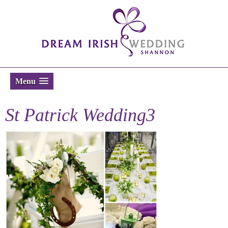
Menu
St Patrick Wedding3