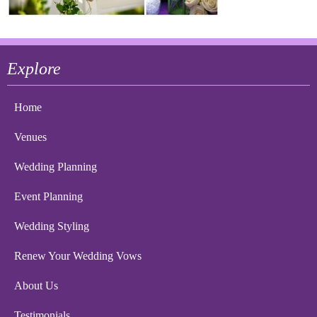
Explore
Home
Venues
Wedding Planning
Event Planning
Wedding Styling
Renew Your Wedding Vows
About Us
Testimonials