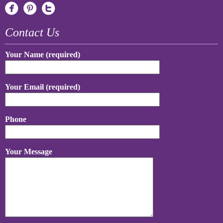
Contact Us
Your Name (required)
Your Email (required)
Phone
Your Message