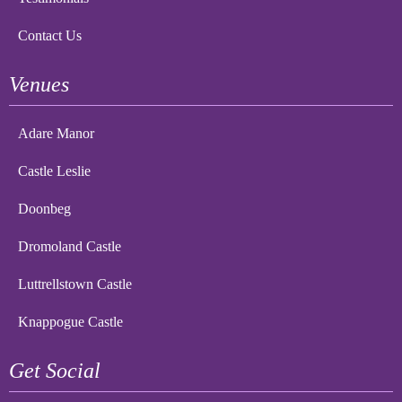
Contact Us
Venues
Adare Manor
Castle Leslie
Doonbeg
Dromoland Castle
Luttrellstown Castle
Knappogue Castle
Get Social