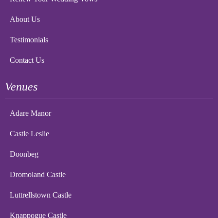
About Us
Testimonials
Contact Us
Venues
Adare Manor
Castle Leslie
Doonbeg
Dromoland Castle
Luttrellstown Castle
Knappogue Castle