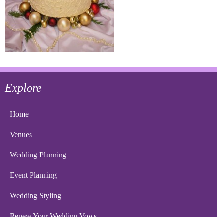
Explore
Home
Venues
Wedding Planning
Event Planning
Wedding Styling
Renew Your Wedding Vows