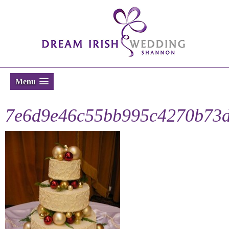
Menu
7e6d9e46c55bb995c4270b73d