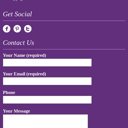
Get Social
Contact Us
Your Name (required)
Your Email (required)
Phone
Your Message