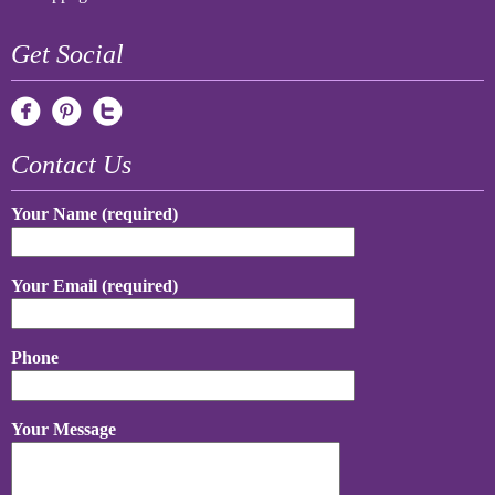
Get Social
Contact Us
Your Name (required)
Your Email (required)
Phone
Your Message