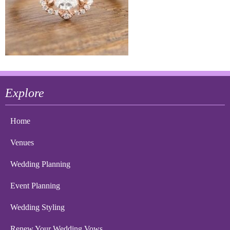
Explore
Home
Venues
Wedding Planning
Event Planning
Wedding Styling
Renew Your Wedding Vows