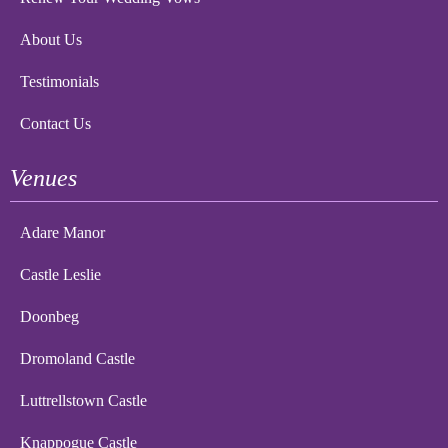
About Us
Testimonials
Contact Us
Venues
Adare Manor
Castle Leslie
Doonbeg
Dromoland Castle
Luttrellstown Castle
Knappogue Castle