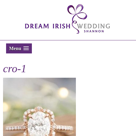
Menu
cro-1