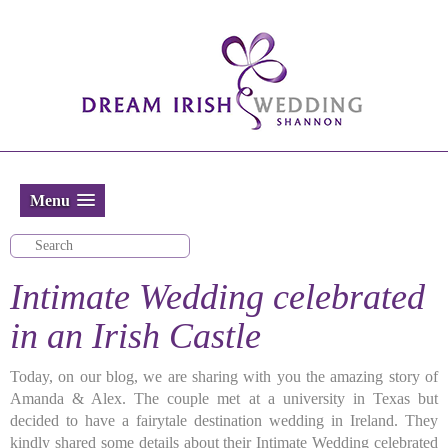
Menu
Intimate Wedding celebrated
in an Irish Castle
Today, on our blog, we are sharing with you the amazing story of
Amanda & Alex. The couple met at a university in Texas but
decided to have a fairytale destination wedding in Ireland. They
kindly shared some details about their Intimate Wedding celebrated