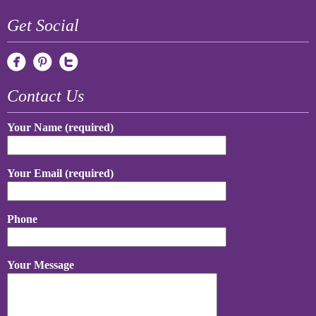
Get Social
Contact Us
Your Name (required)
Your Email (required)
Phone
Your Message