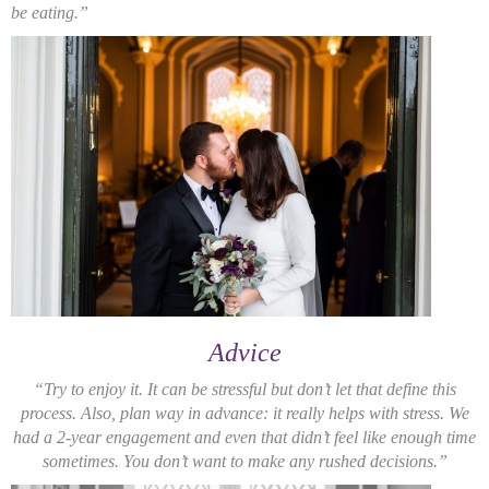
be eating.”
Advice
“Try to enjoy it. It can be stressful but don’t let that define this
process. Also, plan way in advance: it really helps with stress. We
had a 2-year engagement and even that didn’t feel like enough time
sometimes. You don’t want to make any rushed decisions.”