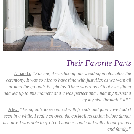
Their Favorite Parts
Amanda:
“For me, it was taking our wedding photos after the
ceremony. It was so nice to have time with just Alex as we went all
around the grounds for photos. There was a relief that everything
had led up to this moment and it was perfect and I had my husband
by my side through it all.
“
Alex:
“Being able to reconnect with friends and family we hadn’t
seen in a while. I really enjoyed the cocktail reception before dinner
because I was able to grab a Guinness and chat with all our friends
and family.”