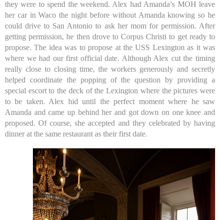
they were to spend the weekend. Alex had Amanda’s MOH leave
her car in Waco the night before without Amanda knowing so he
could drive to San Antonio to ask her mom for permission. After
getting permission, he then drove to Corpus Christi to get ready to
propose. The idea was to propose at the USS Lexington as it was
where we had our first official date. Although Alex cut the timing
really close to closing time, the workers generously and secretly
helped coordinate the popping of the question by providing a
special escort to the deck of the Lexington where the pictures were
to be taken. Alex hid until the perfect moment where he saw
Amanda and came up behind her and got down on one knee and
proposed. Of course, she accepted and they celebrated by having
dinner at the same restaurant as their first date.