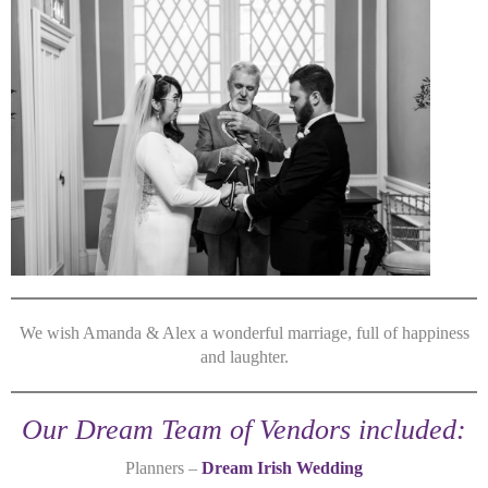
We wish Amanda & Alex a wonderful marriage, full of happiness
and laughter.
Our Dream Team of Vendors included:
Planners –
Dream Irish Wedding