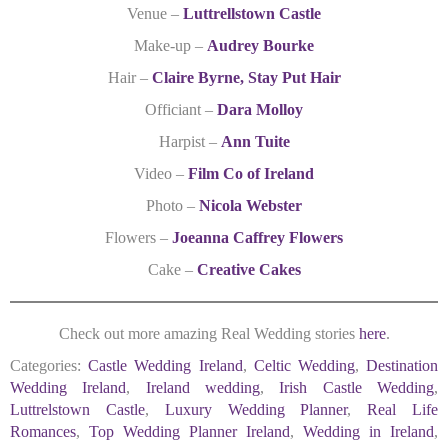
Venue –
Luttrellstown Castle
Make-up –
Audrey Bourke
Hair –
Claire Byrne, Stay Put Hair
Officiant –
Dara Molloy
Harpist –
Ann Tuite
Video –
Film Co of Ireland
Photo –
Nicola Webster
Flowers –
Joeanna Caffrey Flowers
Cake –
Creative Cakes
Check out more amazing Real Wedding stories
here
.
Categories:
Castle Wedding Ireland
,
Celtic Wedding
,
Destination
Wedding Ireland
,
Ireland wedding
,
Irish Castle Wedding
,
Luttrelstown Castle
,
Luxury Wedding Planner
,
Real Life
Romances
,
Top Wedding Planner Ireland
,
Wedding in Ireland
,