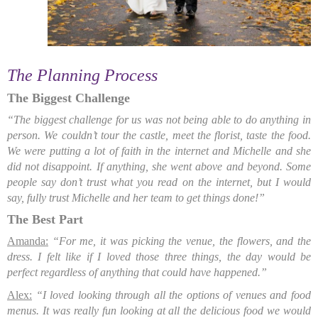
The Planning Process
The Biggest Challenge
“The biggest
challenge for us was not being able to do anything in
person. We couldn’t tour the castle, meet the florist, taste the food.
We were putting a lot of faith in the internet and Michelle and she
did not disappoint. If anything, she went above and beyond. Some
people say don’t trust what you read on the internet, but I would
say, fully trust Michelle and her team to get things done!”
The Best Part
Amanda:
“For me, it was picking the venue, the flowers, and the
dress. I felt like if I loved those three things, the day would be
perfect regardless of anything that could have happened.”
Alex:
“I loved looking through all the options of venues and food
menus. It was really fun looking at all the delicious food we would