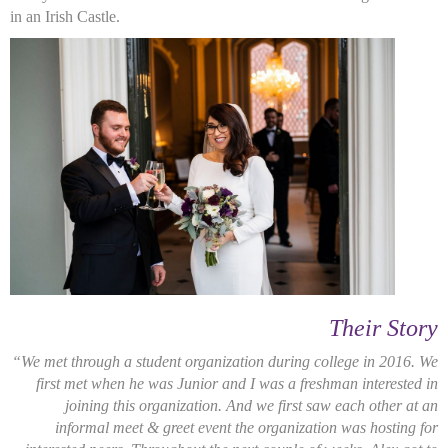
in an Irish Castle.
Their Story
“We met through a student organization during college in 2016. We
first met when he was Junior and I was a freshman interested in
joining this organization. And we first saw each other at an
informal meet & greet event the organization was hosting for