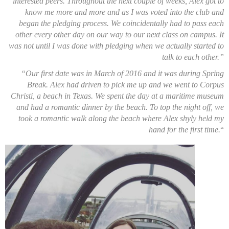
interested peers. Throughout the next couple of weeks, Alex got to
know me more and more and as I was voted into the club and
began the pledging process. We coincidentally had to pass each
other every other day on our way to our next class on campus. It
was not until I was done with pledging when we actually started to
talk to each other.”
“Our first date was in March of 2016 and it was during Spring
Break. Alex had driven to pick me up and we went to Corpus
Christi, a beach in Texas. We spent the day at a maritime museum
and had a romantic dinner by the beach. To top the night off, we
took a romantic walk along the beach where Alex shyly held my
hand for the first time.
“