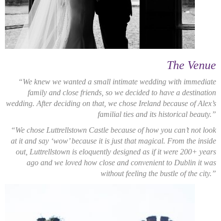
The Venue
“We knew we wanted a small intimate wedding with immediate
family and close friends, so we decided to have a destination
wedding. After deciding on that, we chose Ireland because of Alex’s
familial ties and its historical beauty.”
“We chose Luttrellstown Castle because of how you can’t not look
at it and say ‘wow’ because it is just that magical. From the inside
out, Luttrellstown is eloquently designed as if it were 200+ years
ago and we loved how close and convenient to Dublin it was
without feeling the bustle of the city.”