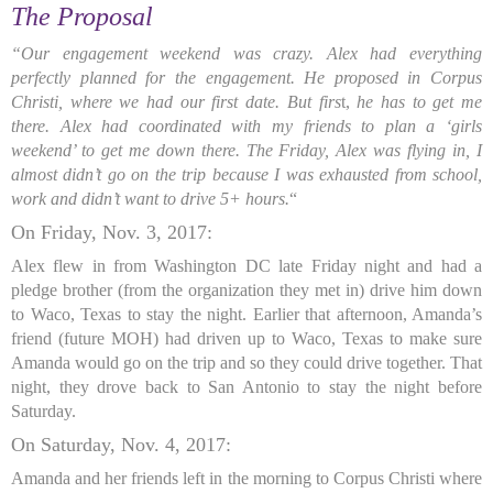
The Proposal
“Our engagement weekend was crazy. Alex had everything
perfectly planned for the engagement. He proposed in Corpus
Christi, where we had our first date. But firs
t,
he has to get me
there. Alex had coordinated with my friends to plan a ‘girls
weekend’ to get me down there. The Friday, Alex was flying in, I
almost didn’t go on the trip because I was exhausted from school,
work and didn’t want to drive 5+ hours.
“
On Friday, Nov. 3, 2017:
Alex flew in from Washington DC late Friday night and had a
pledge brother (from the organization they met in) drive him down
to Waco, Texas to stay the night. Earlier that afternoon, Amanda’s
friend (future MOH) had driven up to Waco, Texas to make sure
Amanda would go on the trip and so they could drive together. That
night, they drove back to San Antonio to stay the night before
Saturday.
On Saturday, Nov. 4, 2017:
Amanda and her friends left in the morning to Corpus Christi where