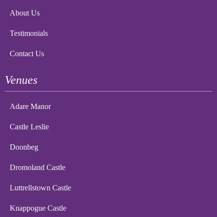
About Us
Testimonials
Contact Us
Venues
Adare Manor
Castle Leslie
Doonbeg
Dromoland Castle
Luttrellstown Castle
Knappogue Castle