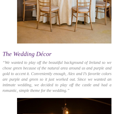
The Wedding Décor
“We wanted to play off the beautiful background of Ireland so we
chose green because of the natural area around us and purple and
gold to accent it. Conveniently enough, Alex and I’s favorite colors
are purple and green so it just worked out. Since we wanted an
intimate wedding, we decided to play off the castle and had a
romantic, simple theme for the wedding.”