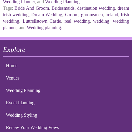
Wedding Planner
, and
Wedding Planning
.
Tags:
Bride And Groom
,
Bridesmaids
,
destination wedding
,
dream
irish wedding
,
Dream Wedding
,
Groom
,
groomsmen
,
ireland
,
Irish
wedding
,
Luttrellstown Castle
,
real wedding
,
wedding
,
wedding
planner
, and
Wedding planning
.
Explore
Home
Venues
Wedding Planning
Event Planning
Wedding Styling
Renew Your Wedding Vows