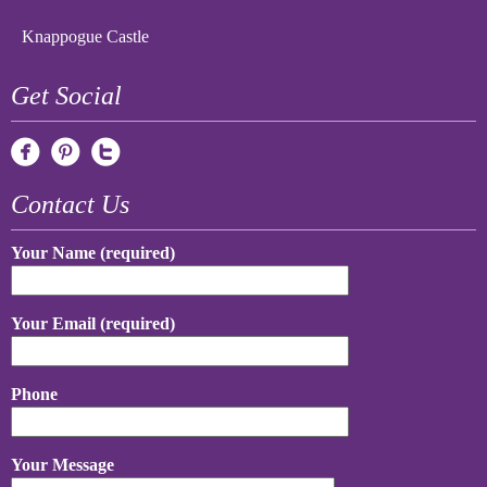
Knappogue Castle
Get Social
Contact Us
Your Name (required)
Your Email (required)
Phone
Your Message