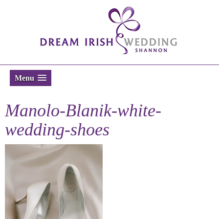
Menu
Manolo-Blanik-white-
wedding-shoes