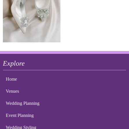
Explore
Home
Venues
Wedding Planning
Event Planning
Wedding Styling