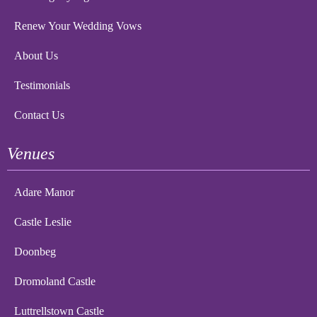
Renew Your Wedding Vows
About Us
Testimonials
Contact Us
Venues
Adare Manor
Castle Leslie
Doonbeg
Dromoland Castle
Luttrellstown Castle