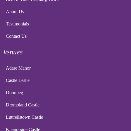
About Us
Testimonials
Contact Us
Venues
Adare Manor
Castle Leslie
Doonbeg
Dromoland Castle
Luttrellstown Castle
Knappogue Castle