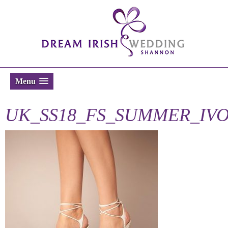
Menu
UK_SS18_FS_SUMMER_IV