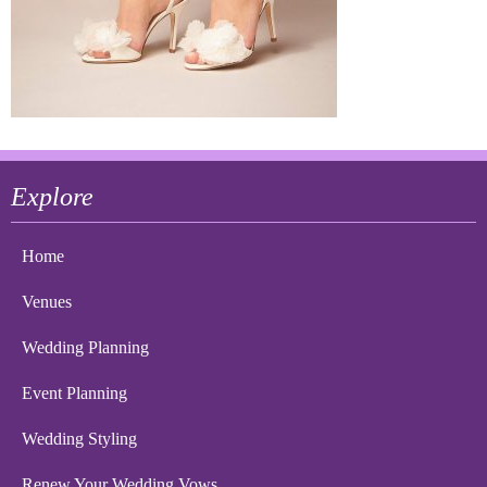
Explore
Home
Venues
Wedding Planning
Event Planning
Wedding Styling
Renew Your Wedding Vows