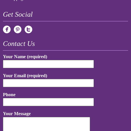
Get Social
Contact Us
Your Name (required)
Your Email (required)
Phone
Your Message